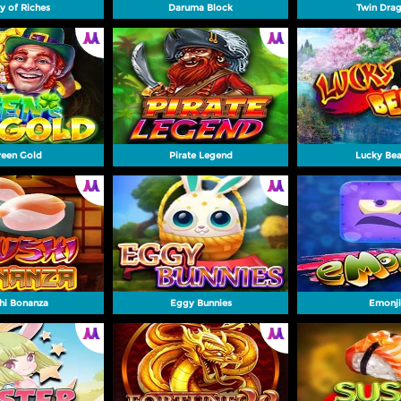
ry of Riches
Daruma Block
Twin Dra
reen Gold
Pirate Legend
Lucky Bea
hi Bonanza
Eggy Bunnies
Emonji