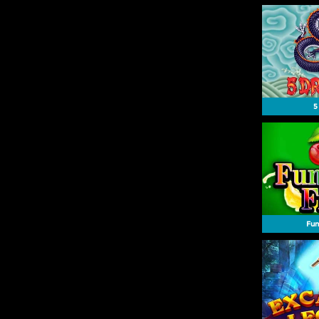
5
Fun