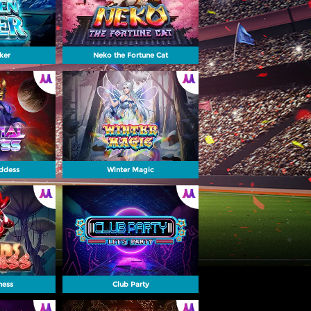
ker
Neko the Fortune Cat
oddess
Winter Magic
ness
Club Party