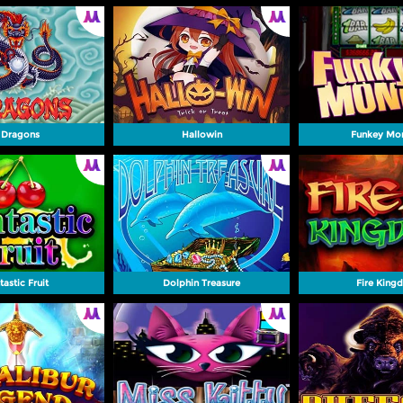
 Dragons
Hallowin
Funkey Mo
tastic Fruit
Dolphin Treasure
Fire King