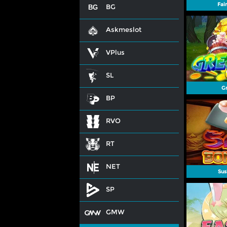
Fai
BG
Askmeslot
VPlus
SL
G
BP
RVO
RT
NET
Sus
SP
GMW