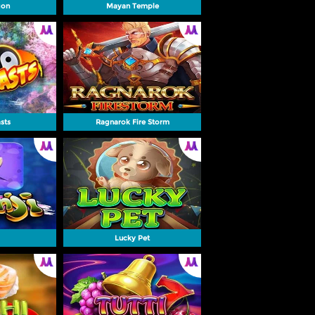
gon
Mayan Temple
sts
Ragnarok Fire Storm
Lucky Pet