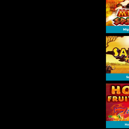
Mig
S
Ho