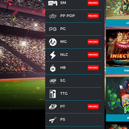
SM
PROMO
PP POP
PROMO
L
PG
MG
PROMO
NLC
PROMO
HB
PROMO
Ins
5G
TTG
PT
PROMO
A
PS