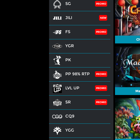
SG
PROMO
JILI
NEW
FS
PROMO
Ch
YGR
PK
PP 98% RTP
PROMO
LVL UP
PROMO
Ma
SR
PROMO
CQ9
YGG