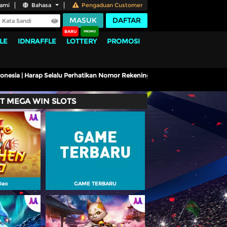
ami
Bahasa
Pengaduan Customer
DAFTAR
BARU
PROMO
LE
IDNRAFFLE
LOTTERY
PROMOSI
 Selalu Perhatikan Nomor Rekening Tujuan Deposit kami yang Aktif Sebelum
T MEGA WIN SLOTS
Dao
GAME TERBARU