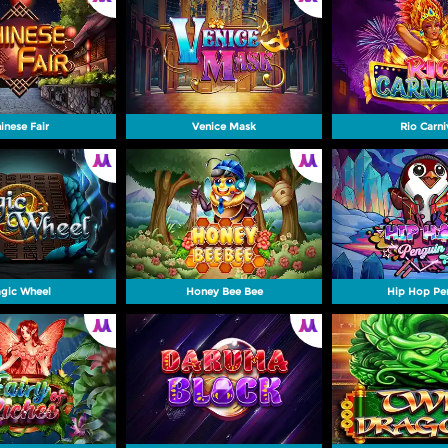
inese Fair
Venice Mask
Rio Carni
gic Wheel
Honey Bee Bee
Hip Hop Pe