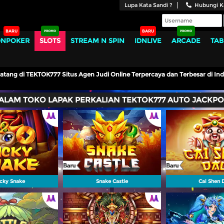
Lupa Kata Sandi ?
Hubungi K
BARU
BARU
PROMO
PROMO
DNPOKER
SLOTS
STREAM N SPIN
IDNLIVE
ARCADE
TAB
777 Situs Agen Judi Online Terpercaya dan Terbesar di Indonesia | Harap
DALAM TOKO LAPAK PERKALIAN TEKTOK777 AUTO JACKPO
cky Snake
Snake Castle
Cai Shen 