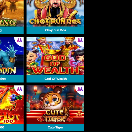
ng
Choy Sun Doa
shes
God Of Wealth
100
Cute Tiger