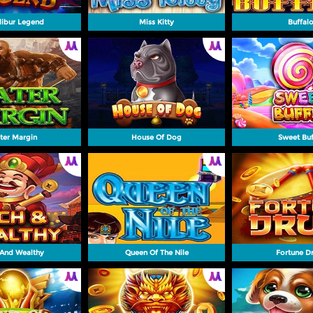
libur Legend
Miss Kitty
Buffal
ter Margin
House Of Dog
Sweet Buf
 And Wealthy
Queen Of The Nile
Fortune D