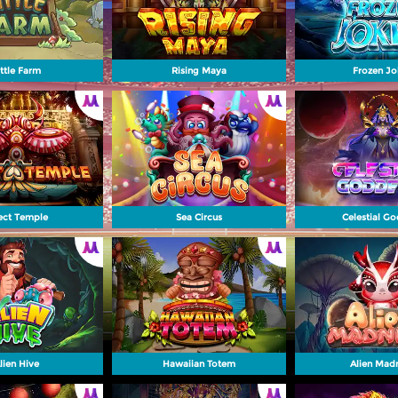
ittle Farm
Rising Maya
Frozen Jo
ect Temple
Sea Circus
Celestial G
lien Hive
Hawaiian Totem
Alien Mad