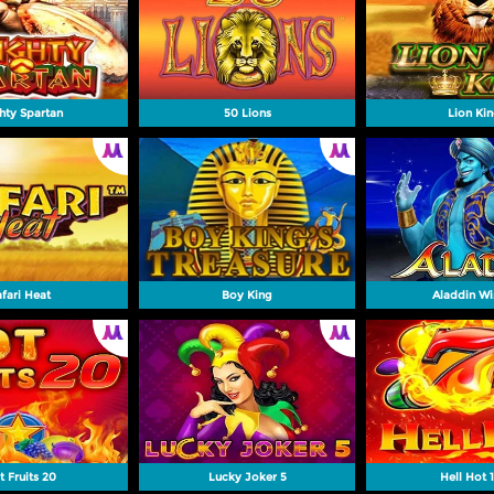
hty Spartan
50 Lions
Lion Ki
afari Heat
Boy King
Aladdin Wi
t Fruits 20
Lucky Joker 5
Hell Hot 