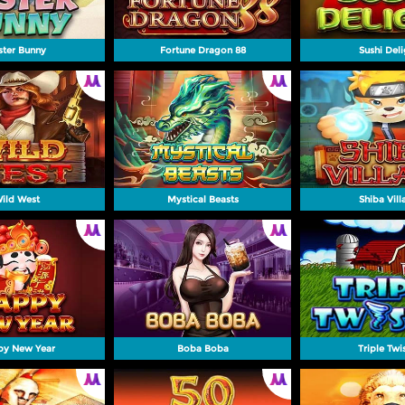
ster Bunny
Fortune Dragon 88
Sushi Deli
ild West
Mystical Beasts
Shiba Vill
y New Year
Boba Boba
Triple Twi