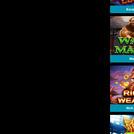
Exca
Wa
Rich