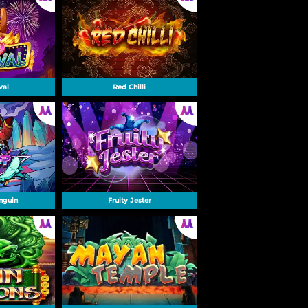
val
Red Chilli
nguin
Fruity Jester