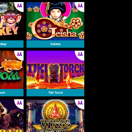
nkey
Geisha
dom
Tiki Torch