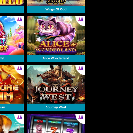
o
Wings Of God
fet
Alice Wonderland
rum
Journey West