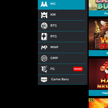
MC
Ea
KM
BTG
RTG
MNP
W
GMP
FG
PROMO
Game Baru
Happ