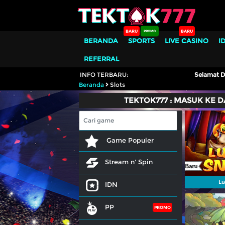
BARU
BARU
PROMO
BERANDA
SPORTS
LIVE CASINO
I
REFERRAL
INFO TERBARU:
Selamat Datang di TEKTOK
Beranda
Slots
TEKTOK777 : MASUK KE 
Game Populer
Stream n' Spin
Lu
IDN
PP
PROMO