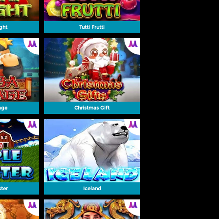
ght
Tutti Frutti
age
Christmas Gift
ster
Iceland