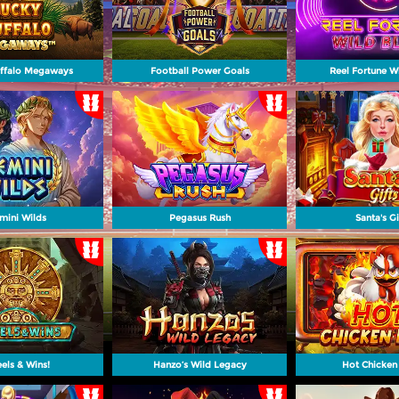
uffalo Megaways
Football Power Goals
Reel Fortune W
mini Wilds
Pegasus Rush
Santa's Gi
els & Wins!
Hanzo’s Wild Legacy
Hot Chicken