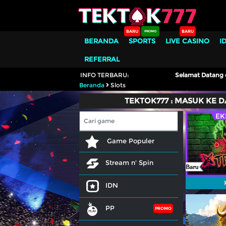
BARU
BARU
PROMO
BERANDA
SPORTS
LIVE CASINO
I
REFERRAL
INFO TERBARU:
Selamat Datang di TEKTOK777 Situ
Beranda
Slots
TEKTOK777 : MASUK KE 
EK
Game Populer
Stream n' Spin
IDN
PP
PROMO