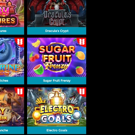
ures
Dracula’s Crypt
iches
Sugar Fruit Frenzy
anche
Electro Goals