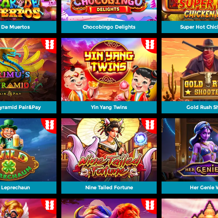
r De Muertos
Chocobingo Delights
Super Hot Chic
Pyramid Pair&Pay
Yin Yang Twins
Gold Rush S
 Leprechaun
Nine Tailed Fortune
Her Genie 