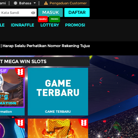
ami
Bahasa
Pengaduan Customer
DAFTAR
BARU
PROMO
LE
IDNRAFFLE
LOTTERY
PROMOSI
erhatikan Nomor Rekening Tujuan Deposit kami yang Aktif Sebelum melakuka
T MEGA WIN SLOTS
SIF
ormation
GAME TERBARU