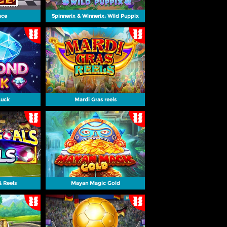
ace
Spinnerix & Winnerix: Wild Puppix
Luck
Mardi Gras reels
& Reels
Mayan Magic Gold