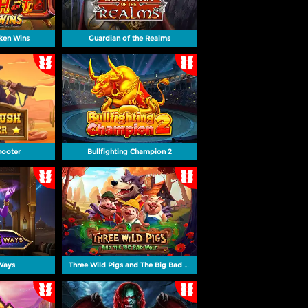
ken Wins
Guardian of the Realms
hooter
Bullfighting Champion 2
Ways
Three Wild Pigs and The Big Bad Wolf