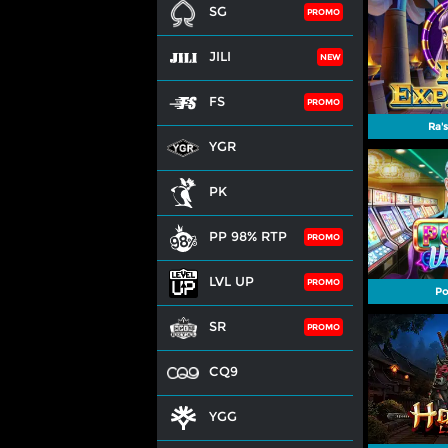
SG
PROMO
JILI
NEW
FS
PROMO
Ra'
YGR
PK
PP 98% RTP
PROMO
LVL UP
PROMO
Po
SR
PROMO
CQ9
YGG