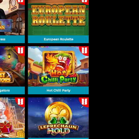
ress
European Roulette
gators
Hot Chilli Party