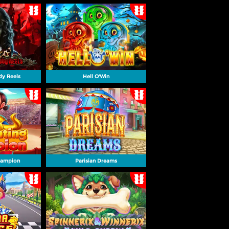
dy Reels
Hell O'Win
Champion
Parisian Dreams