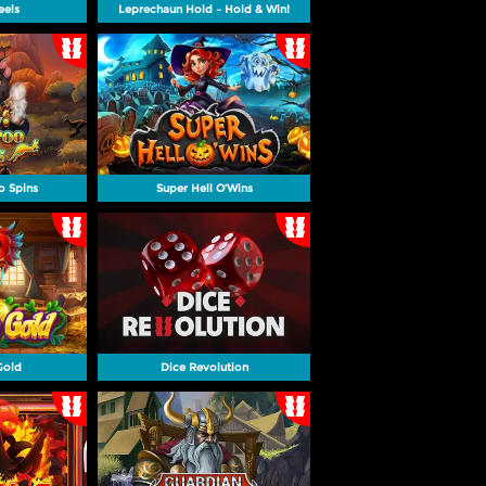
eels
Leprechaun Hold – Hold & Win!
o Spins
Super Hell O’Wins
Gold
Dice Revolution