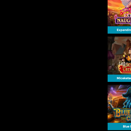
Expandin
Miceketee
Blue 