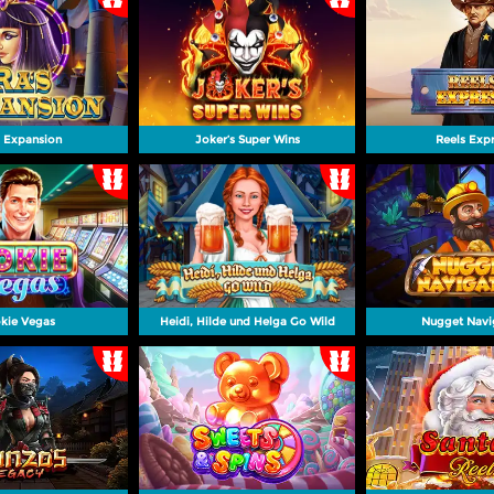
s Expansion
Joker’s Super Wins
Reels Exp
kie Vegas
Heidi, Hilde und Helga Go Wild
Nugget Navi