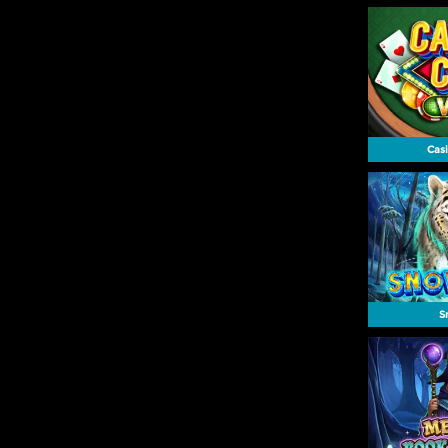
Casi
S