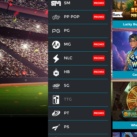
SM
PROMO
PP POP
PROMO
Lucky B
PG
MG
PROMO
NLC
PROMO
HB
PROMO
Ge
5G
TTG
PT
PROMO
Whe
PS