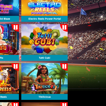
ild Blaze
Electro Reels Power Portal
fts
Tutti Cubi
 Reels
Tikilicious