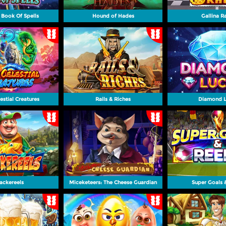
s Book Of Spells
Hound of Hades
Gallina R
estial Creatures
Rails & Riches
Diamond 
ackereels
Miceketeers: The Cheese Guardian
Super Goals 