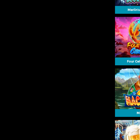
Merlin’
Four Cel
M