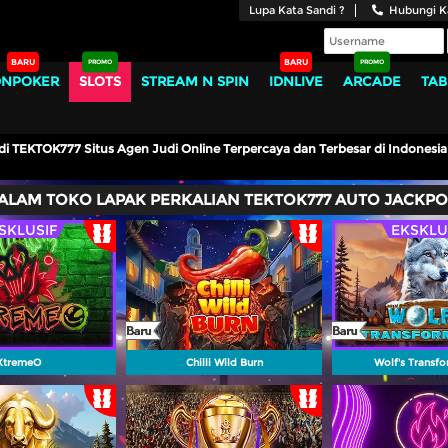
Lupa Kata Sandi ?
Hubungi K
BARU
BARU
PROMO
PROMO
DNPOKER
SLOTS
STREAM N SPIN
IDNLIVE
ARCADE
TAB
s Agen Judi Online Terpercaya dan Terbesar di Indonesia | Harap Selalu P
DALAM TOKO LAPAK PERKALIAN TEKTOK777 AUTO JACKPO
SKLUSIF
EKSKLU
XtremeO
Chilli Wild Burn
Wolf's Transf