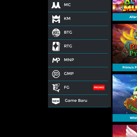
MC
Alta
KM
BTG
RTG
MNP
Primu’s 
GMP
FG
PROMO
Game Baru
Wild