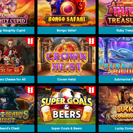
g Naughty Cupid
Bongo Safari
Ruby Treas
rs Cheese for All
Crown Heist
Submarine R
Beard's Chest
Super Goals & Beers
Lucky Com