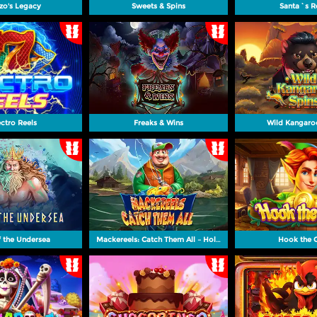
zo's Legacy
Sweets & Spins
Santa`s R
ctro Reels
Freaks & Wins
Wild Kangaro
 the Undersea
Mackereels: Catch Them All – Hold & Win
Hook the 