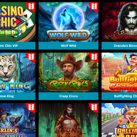
no Chic VIP
Wolf Wild
Dracula’s Bloo
now King
Crazy Crocs
Bullfighting 