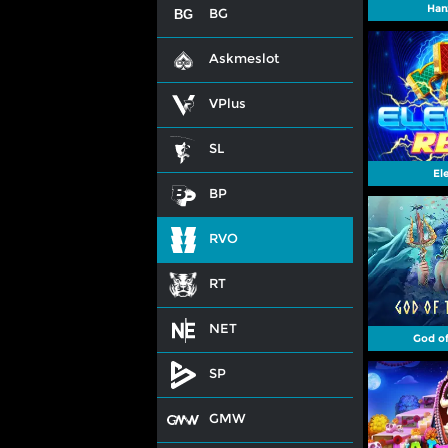
Han
BG
Askmeslot
VPlus
SL
Ele
BP
RVO
RT
NET
God of
SP
GMW